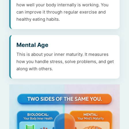
how well your body internally is working. You
can improve it through regular exercise and
healthy eating habits.
Mental Age
This is about your inner maturity. It measures
how you handle stress, solve problems, and get
along with others.