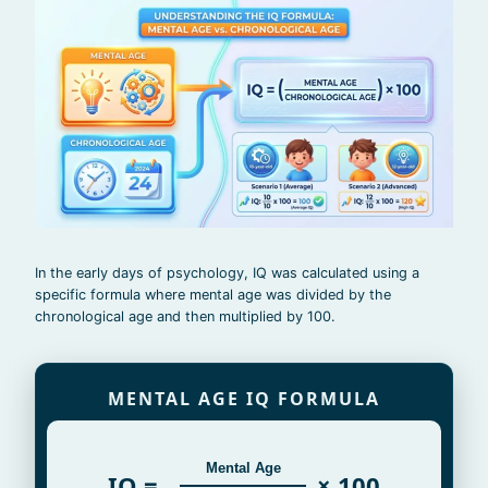
In the early days of psychology, IQ was calculated using a
specific formula where mental age was divided by the
chronological age and then multiplied by 100.
MENTAL AGE IQ FORMULA
Mental Age
IQ =
× 100