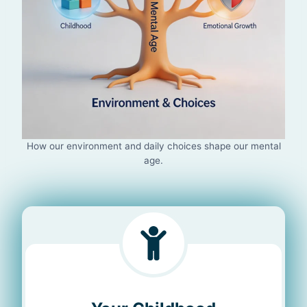
How our environment and daily choices shape our mental
age.