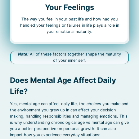
Your Feelings
The way you feel in your past life and how had you
handled your feelings or failures in life plays a role in
your emotional maturity.
Note:
All of these factors together shape the maturity
of your inner self.
Does Mental Age Affect Daily
Life?
Yes, mental age can affect daily life, the choices you make and
the environment you grew up in can affect your decision
making, handling responsibilities and managing emotions. This
is why understanding chronological age vs mental age can give
you a better perspective on personal growth. It can also
impact how you experience everyday situations: