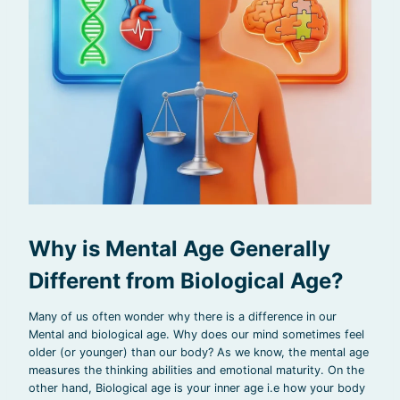
Why is Mental Age Generally
Different from Biological Age?
Many of us often wonder why there is a difference in our
Mental and biological age. Why does our mind sometimes feel
older (or younger) than our body? As we know, the mental age
measures the thinking abilities and emotional maturity. On the
other hand, Biological age is your inner age i.e how your body