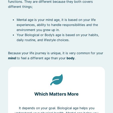
functions. They are different because they both covers
different things;
Mental age is your mind age, it is based on your life
experiences, ability to handle responsibilities and the
environment you grew up in.
Your Biological or Body’s age is based on your habits,
daily routine, and lifestyle choices.
Because your life journey is unique, it is very common for your
mind
to feel a different age than your
body
.
Which Matters More
It depends on your goal. Biological age helps you