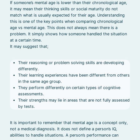
If someone’s mental age is lower than their chronological age,
it may mean their thinking skills or social maturity do not
match what is usually expected for their age. Understanding
this is one of the key points when comparing chronological
age vs mental age. This does not always mean there is a
problem. It simply shows how someone handled the situation
at a certain time.
It may suggest that;
Their reasoning or problem solving skills are developing
differently.
Their learning experiences have been different from others
in the same age group.
They perform differently on certain types of cognitive
assessments.
Their strengths may lie in areas that are not fully assessed
by tests.
It is important to remember that mental age is a concept only,
not a medical diagnosis. It does not define a person’s IQ,
abilities to handle situations. A person’s performance can