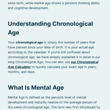
since birth, while mental age shows a person’s thinking ability
and cognitive development.
Understanding Chronological
Age
Your
chronological age
is simply the number of years that
have passed since your date of birth. It is your actual age
according to the calendar. If you’re still confused about
chronological age, we have already explained it in detail in our
blog Chronological Age. You can also use
our
Chronological
Age Calculator
to quickly calculate your exact age in years,
months, and days.
What Is Mental Age
Mental Age is defined as the person’s level of mental
development and maturity relative to the average person of
the same chronological age. The term was first introduced by