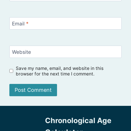
Email
*
Website
Save my name, email, and website in this
browser for the next time I comment.
Chronological Age