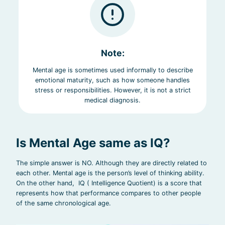
Note:
Mental age is sometimes used informally to describe
emotional maturity, such as how someone handles
stress or responsibilities. However, it is not a strict
medical diagnosis.
Is Mental Age same as IQ?
The simple answer is NO. Although they are directly related to
each other. Mental age is the person’s level of thinking ability.
On the other hand, IQ ( Intelligence Quotient) is a score that
represents how that performance compares to other people
of the same chronological age.