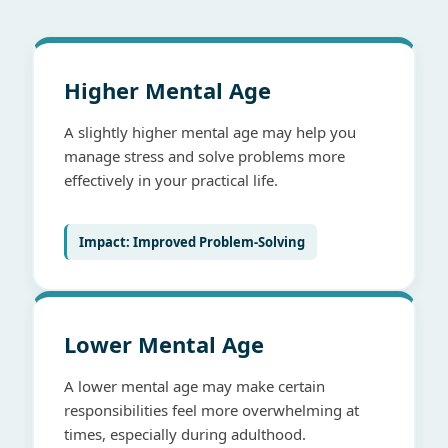
Higher Mental Age
A slightly higher mental age may help you
manage stress and solve problems more
effectively in your practical life.
Impact: Improved Problem-Solving
Lower Mental Age
A lower mental age may make certain
responsibilities feel more overwhelming at
times, especially during adulthood.