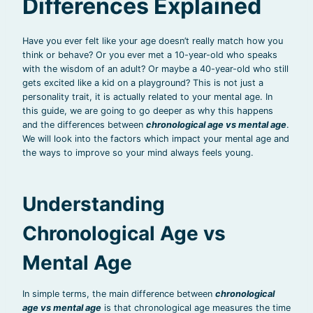
Differences Explained
Have you ever felt like your age doesn’t really match how you
think or behave? Or you ever met a 10-year-old who speaks
with the wisdom of an adult? Or maybe a 40-year-old who still
gets excited like a kid on a playground? This is not just a
personality trait, it is actually related to your mental age. In
this guide, we are going to go deeper as why this happens
and the differences between
chronological age vs mental age
.
We will look into the factors which impact your mental age and
the ways to improve so your mind always feels young.
Understanding
Chronological Age vs
Mental Age
In simple terms, the main difference between
chronological
age vs mental age
is that chronological age measures the time