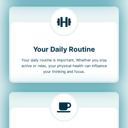
Your Daily Routine
Your daily routine is important, Whether you stay
active or relax, your physical health can influence
your thinking and focus.