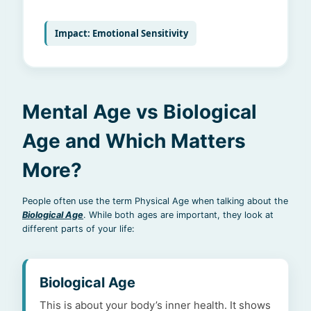
Impact: Emotional Sensitivity
Mental Age vs Biological
Age and Which Matters
More?
People often use the term Physical Age when talking about the
Biological Age
. While both ages are important, they look at
different parts of your life:
Biological Age
This is about your body’s inner health. It shows