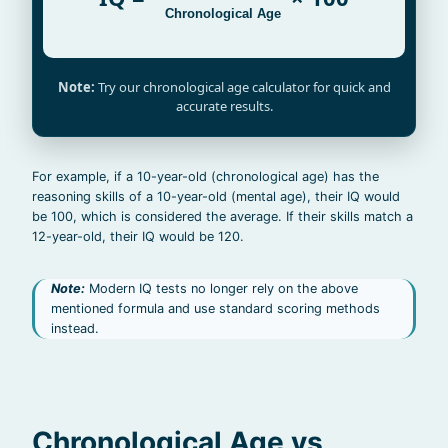
Chronological Age
Note:
Try our chronological age calculator for quick and
accurate results.
For example, if a 10-year-old (chronological age) has the
reasoning skills of a 10-year-old (mental age), their IQ would
be 100, which is considered the average. If their skills match a
12-year-old, their IQ would be 120.
Note:
Modern IQ tests no longer rely on the above
mentioned formula and use standard scoring methods
instead.
Chronological Age vs