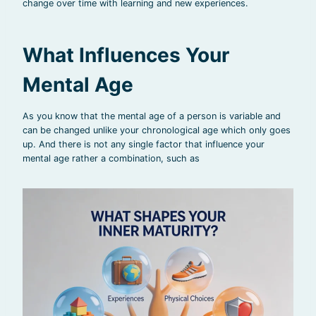
change over time with learning and new experiences.
What Influences Your
Mental Age
As you know that the mental age of a person is variable and
can be changed unlike your chronological age which only goes
up. And there is not any single factor that influence your
mental age rather a combination, such as