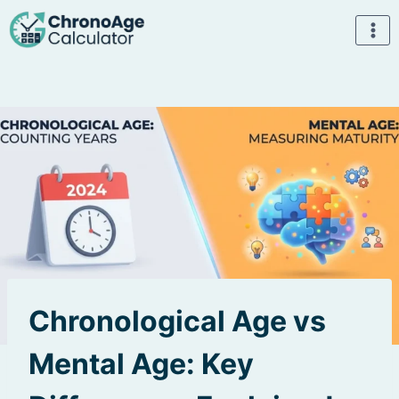
Skip
to
content
Chronological Age vs
Mental Age: Key