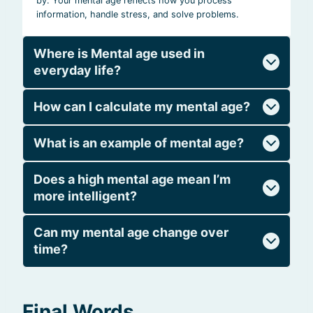
by. Your mental age reflects how you process
information, handle stress, and solve problems.
Where is Mental age used in
everyday life?
How can I calculate my mental age?
What is an example of mental age?
Does a high mental age mean I’m
more intelligent?
Can my mental age change over
time?
Final Words