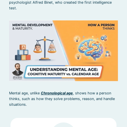
psychologist Alfred Binet, who created the first intelligence
test.
Mental age, unlike
Chronological age
, shows how a person
thinks, such as how they solve problems, reason, and handle
situations.