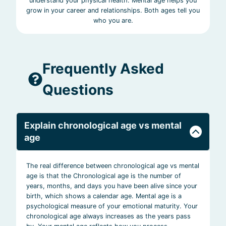
understand your physical health. Mental age helps you
grow in your career and relationships. Both ages tell you
who you are.
Frequently Asked
Questions
Explain chronological age vs mental
age
The real difference between chronological age vs mental
age is that the Chronological age is the number of
years, months, and days you have been alive since your
birth, which shows a calendar age. Mental age is a
psychological measure of your emotional maturity. Your
chronological age always increases as the years pass