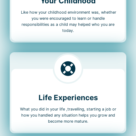
Your Childhood
Like how your childhood environment was, whether
you were encouraged to learn or handle
responsibilities as a child may helped who you are
today.
Life Experiences
What you did in your life ,travelling, starting a job or
how you handled any situation helps you grow and
become more mature.