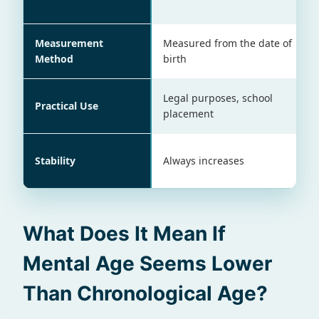
Measurement
Measured from the date of
Method
birth
Legal purposes, school
Practical Use
placement
Stability
Always increases
What Does It Mean If
Mental Age Seems Lower
Than Chronological Age?