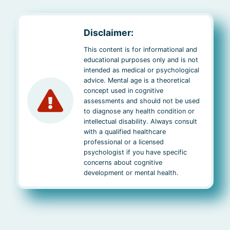
Disclaimer:
This content is for informational and
educational purposes only and is not
intended as medical or psychological
advice. Mental age is a theoretical
concept used in cognitive
assessments and should not be used
to diagnose any health condition or
intellectual disability. Always consult
with a qualified healthcare
professional or a licensed
psychologist if you have specific
concerns about cognitive
development or mental health.