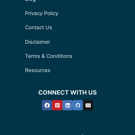
Privacy Policy
Contact Us
Disclaimer
Terms & Conditions
Resources
CONNECT WITH US