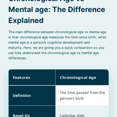
Mental age: The Difference
Explained
The main difference between chronological age vs mental age
is that chronological age measures the time since birth, while
mental age is a person’s cognitive development and
maturity. Here, we are giving you a quick comparison so you
can fully understand the chronological age vs mental age
differences.
Features
Chronological Age
The time passed from the
Definition
person’s birth
Based On
Calendar date