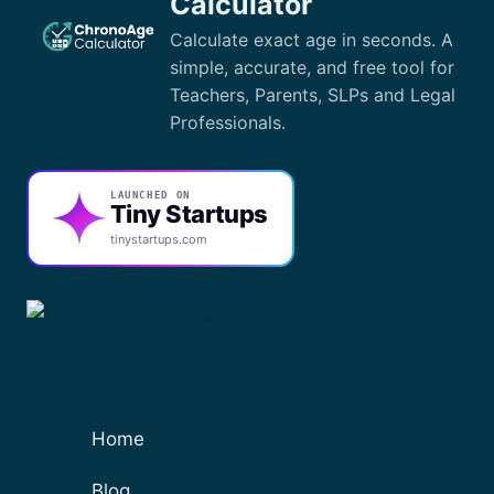
Calculator
Calculate exact age in seconds. A
simple, accurate, and free tool for
Teachers, Parents, SLPs and Legal
Professionals.
LAUNCHED ON
Tiny Startups
tinystartups.com
Home
Blog