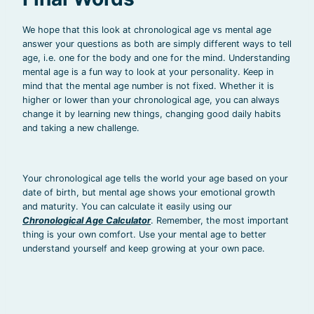
We hope that this look at chronological age vs mental age
answer your questions as both are simply different ways to tell
age, i.e. one for the body and one for the mind. Understanding
mental age is a fun way to look at your personality. Keep in
mind that the mental age number is not fixed. Whether it is
higher or lower than your chronological age, you can always
change it by learning new things, changing good daily habits
and taking a new challenge.
Your chronological age tells the world your age based on your
date of birth, but mental age shows your emotional growth
and maturity. You can calculate it easily using our
Chronological Age Calculator
. Remember, the most important
thing is your own comfort. Use your mental age to better
understand yourself and keep growing at your own pace.