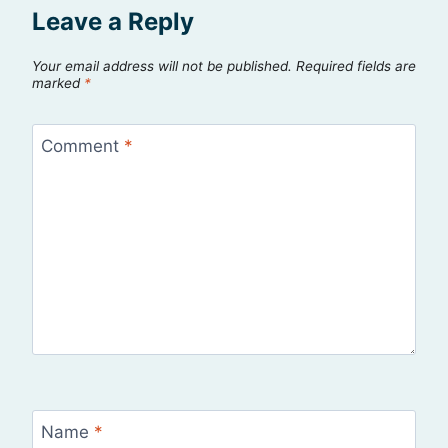
Leave a Reply
Your email address will not be published.
Required fields are
marked
*
Comment
*
Name
*