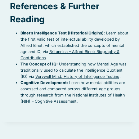
References & Further
Reading
Binet’s Intelligence Test (Historical Origins):
Learn about
the first valid test of intellectual ability developed by
Alfred Binet, which established the concepts of mental
age and IQ, via
Britannica – Alfred Binet: Biography &
Contributions
.
The Concept of IQ:
Understanding how Mental Age was
traditionally used to calculate the Intelligence Quotient
(IQ) via
Verywell Mind: History of Intelligence Testing
.
Cognitive Development:
Learn how mental abilities are
assessed and compared across different age groups
through research from the
National Institutes of Health
(NIH) – Cognitive Assessment
.