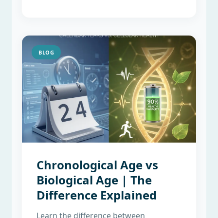
BLOG
Chronological Age vs
Biological Age | The
Difference Explained
Learn the difference between