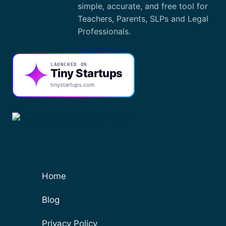
simple, accurate, and free tool for
Teachers, Parents, SLPs and Legal
Professionals.
LAUNCHED ON
Tiny Startups
tinystartups.com
Home
Blog
Privacy Policy