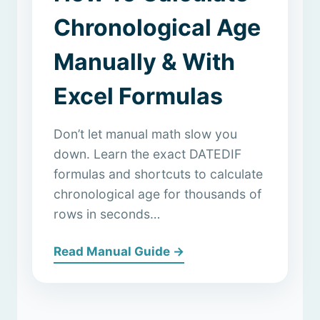
Chronological Age
Manually & With
Excel Formulas
Don’t let manual math slow you
down. Learn the exact DATEDIF
formulas and shortcuts to calculate
chronological age for thousands of
rows in seconds…
Read Manual Guide →