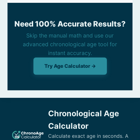
Need 100% Accurate Results?
Skip the manual math and use our
advanced chronological age tool for
instant accuracy.
Try Age Calculator →
Chronological Age
Calculator
Calculate exact age in seconds. A