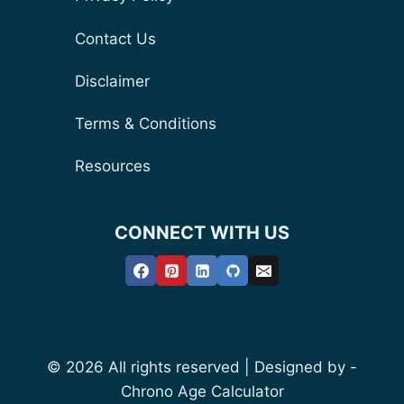
Contact Us
Disclaimer
Terms & Conditions
Resources
CONNECT WITH US
© 2026 All rights reserved | Designed by -
Chrono Age Calculator