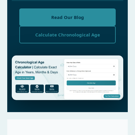
Read Our Blog
Calculate Chronological Age