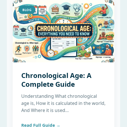
BLOG
Chronological Age: A
Complete Guide
Understanding What chronological
age is, How it is calculated in the world,
And Where it is used…
Read Full Guide →