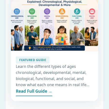
6 Important Types Of Ages
Explained: Chronological,
FEATURED GUIDE
Biological, Social & More
Learn the different types of ages
chronological, developmental, mental,
biological, functional, and social, and
know what each one means in real life…
Read Full Guide →