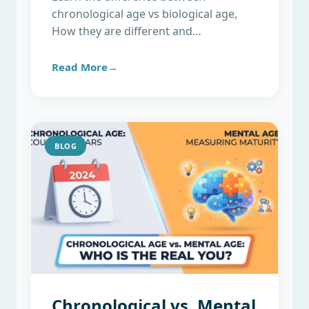
chronological age vs biological age,
How they are different and…
Read More→
BLOG
Chronological vs. Mental