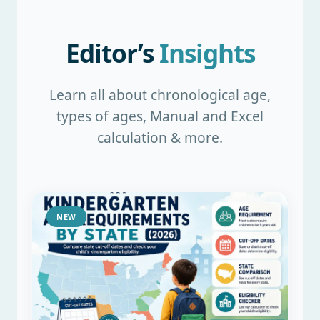
Editor’s
Insights
Learn all about chronological age,
types of ages, Manual and Excel
calculation & more.
NEW