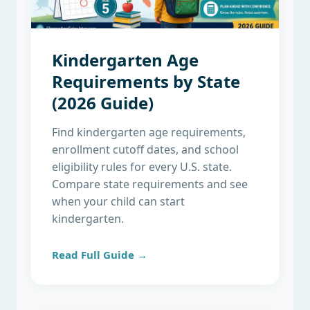
Kindergarten Age
Requirements by State
(2026 Guide)
Find kindergarten age requirements,
enrollment cutoff dates, and school
eligibility rules for every U.S. state.
Compare state requirements and see
when your child can start
kindergarten.
Read Full Guide →