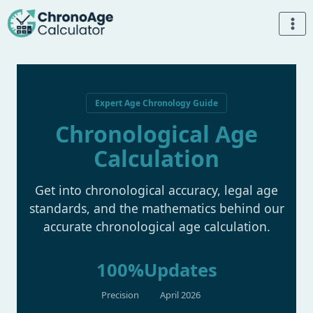
Skip
to
content
Expert Age Chronology Guide
Chronological Age
Calculation
Get into chronological accuracy, legal age
standards, and the mathematics behind our
accurate chronological age calculation.
100%
Updates
Precision
April 2026