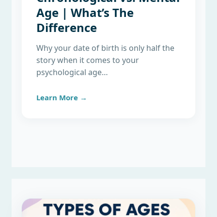
Age | What’s The
Difference
Why your date of birth is only half the
story when it comes to your
psychological age…
Learn More →