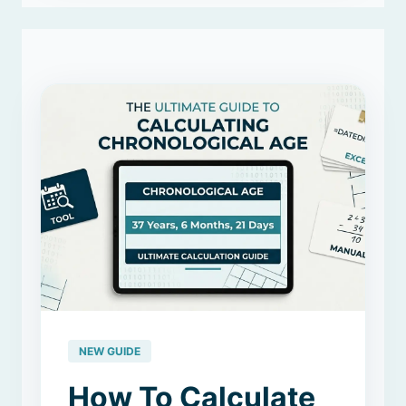
NEW GUIDE
How To Calculate