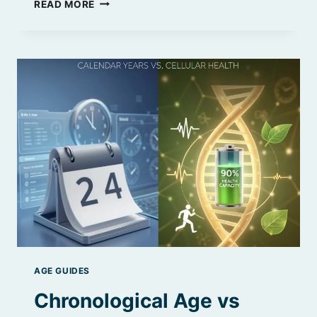
CHRONOLOGICAL
READ MORE
AGE
VS
MENTAL
AGE
|
WHAT’S
THE
REAL
DIFFERENCE
AGE GUIDES
Chronological Age vs