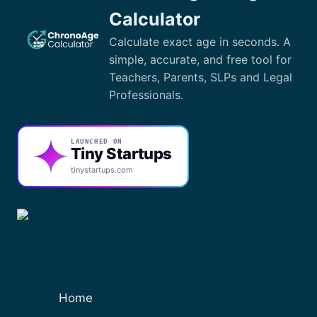
EXCEL
Calculator
FORMULAS
Calculate exact age in seconds. A
simple, accurate, and free tool for
Teachers, Parents, SLPs and Legal
Professionals.
LAUNCHED ON
Tiny Startups
tinystartups.com
Home