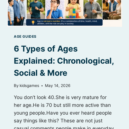
AGE GUIDES
6 Types of Ages
Explained: Chronological,
Social & More
By
kidsgames
May 14, 2026
You don’t look 40.She is very mature for
her age.He is 70 but still more active than
young people.Have you ever heard people
say things like this? These are not just
casual comments people make in everyday