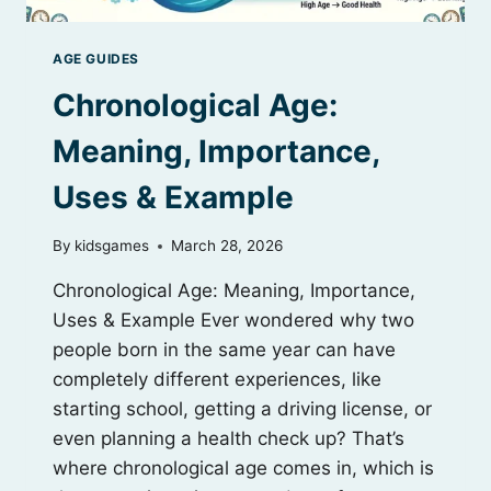
AGE GUIDES
Chronological Age:
Meaning, Importance,
Uses & Example
By
kidsgames
March 28, 2026
Chronological Age: Meaning, Importance,
Uses & Example Ever wondered why two
people born in the same year can have
completely different experiences, like
starting school, getting a driving license, or
even planning a health check up? That’s
where chronological age comes in, which is