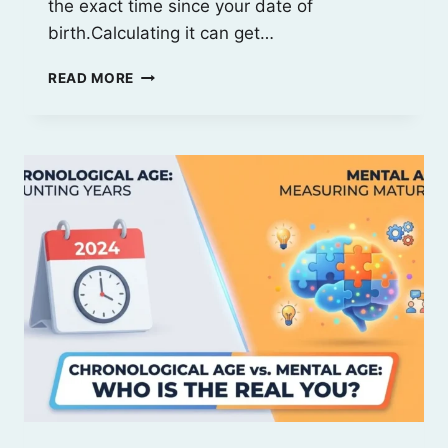
the exact time since your date of
birth.Calculating it can get…
CHRONOLOGICAL
READ MORE
AGE:
MEANING,
IMPORTANCE,
USES
&
EXAMPLE