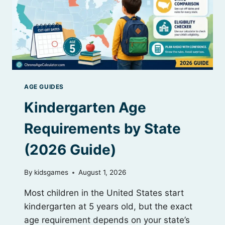
AGE GUIDES
Kindergarten Age
Requirements by State
(2026 Guide)
By
kidsgames
August 1, 2026
Most children in the United States start
kindergarten at 5 years old, but the exact
age requirement depends on your state’s