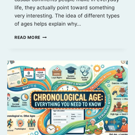
life, they actually point toward something
very interesting. The idea of different types
of ages helps explain why…
6
READ MORE
TYPES
OF
AGES
EXPLAINED:
CHRONOLOGICAL,
SOCIAL
&
MORE