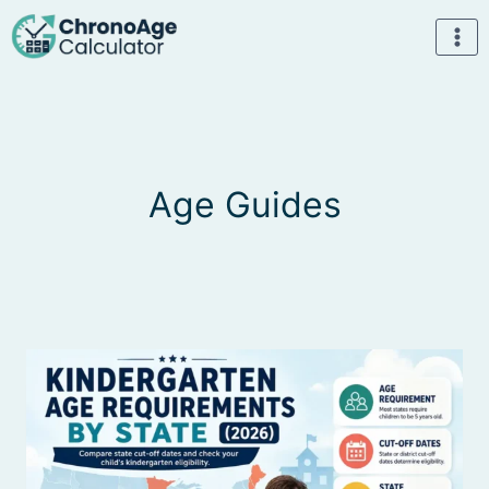
Skip
to
content
Age Guides