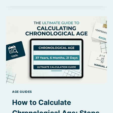
AGE
VS
BIOLOGICAL
AGE:
OLDER
THAN
YOU
THINK?
AGE GUIDES
How to Calculate