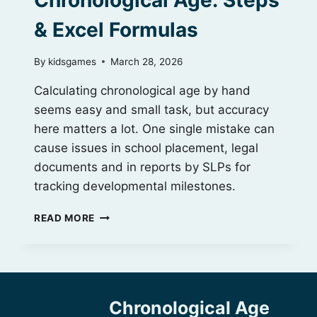
Chronological Age: Steps
& Excel Formulas
By
kidsgames
March 28, 2026
Calculating chronological age by hand
seems easy and small task, but accuracy
here matters a lot. One single mistake can
cause issues in school placement, legal
documents and in reports by SLPs for
tracking developmental milestones.
HOW
READ MORE
TO
CALCULATE
CHRONOLOGICAL
AGE:
STEPS
Chronological Age
&