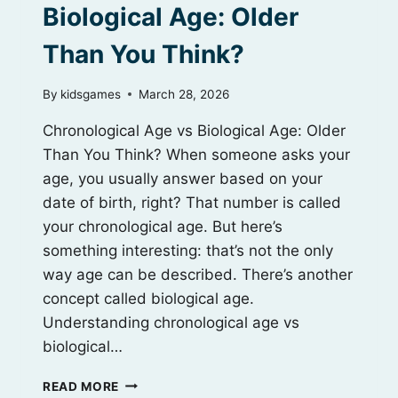
Biological Age: Older
Than You Think?
By
kidsgames
March 28, 2026
Chronological Age vs Biological Age: Older
Than You Think? When someone asks your
age, you usually answer based on your
date of birth, right? That number is called
your chronological age. But here’s
something interesting: that’s not the only
way age can be described. There’s another
concept called biological age.
Understanding chronological age vs
biological…
CHRONOLOGICAL
READ MORE