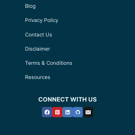
Blog
Privacy Policy
Contact Us
Disclaimer
Terms & Conditions
Resources
CONNECT WITH US