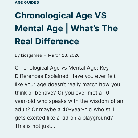
AGE GUIDES
Chronological Age VS
Mental Age | What’s The
Real Difference
By
kidsgames
March 28, 2026
Chronological Age vs Mental Age: Key
Differences Explained Have you ever felt
like your age doesn’t really match how you
think or behave? Or you ever met a 10-
year-old who speaks with the wisdom of an
adult? Or maybe a 40-year-old who still
gets excited like a kid on a playground?
This is not just…