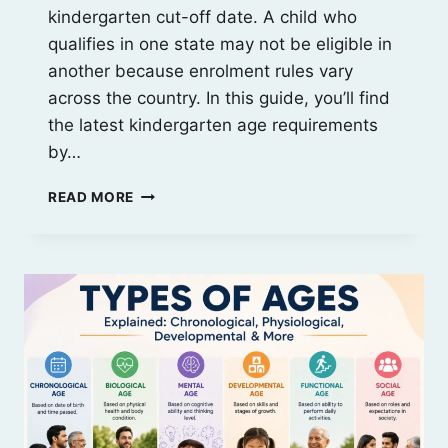
kindergarten cut-off date. A child who
qualifies in one state may not be eligible in
another because enrolment rules vary
across the country. In this guide, you’ll find
the latest kindergarten age requirements
by…
KINDERGARTEN
READ MORE
AGE
REQUIREMENTS
BY
STATE
(2026
GUIDE)